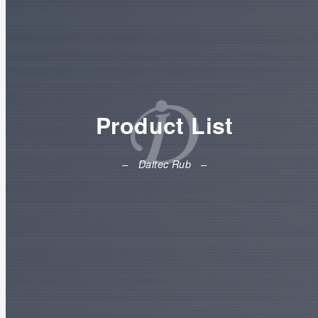
Product List
Daitec Rub