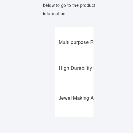
below to go to the product
information.
Multi purpose Rubberized Abrasi
High Durability series
Jewel Making Abrasives