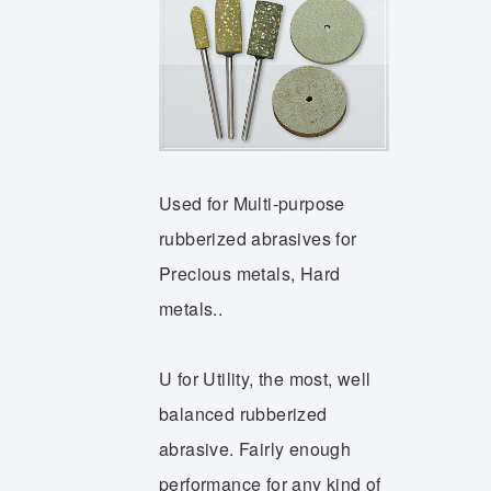
Used for Multi-purpose
rubberized abrasives for
Precious metals, Hard
metals..
U for Utility, the most, well
balanced rubberized
abrasive. Fairly enough
performance for any kind of