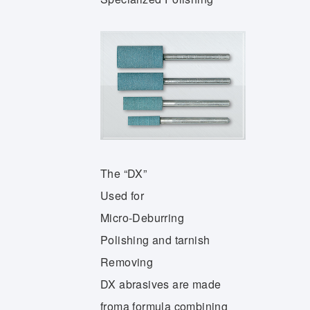
The “DX”
Used for
Micro-Deburring
Polishing and tarnish
Removing
DX abrasives are made
froma formula combining