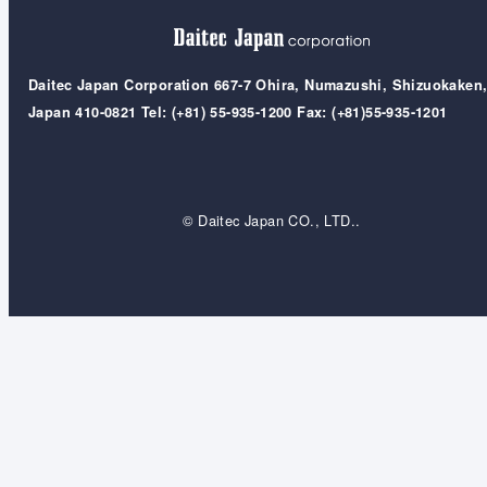
Daitec Japan Corporation 667-7 Ohira, Numazushi, Shizuokaken
Japan 410-0821 Tel: (+81) 55-935-1200 Fax: (+81)55-935-1201
© Daitec Japan CO., LTD..