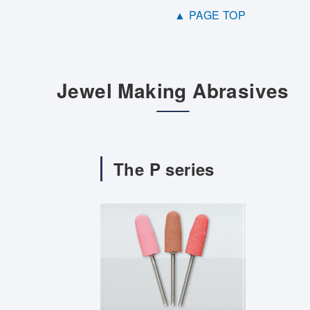
▲ PAGE TOP
Jewel Making Abrasives
The P series