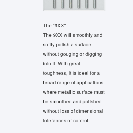
The “9XX”
The 9XX will smoothly and
softly polish a surface
without gouging or digging
into it. With great
toughness, It is ideal for a
broad range of applications
where metallic surface must
be smoothed and polished
without loss of dimensional
tolerances or control.