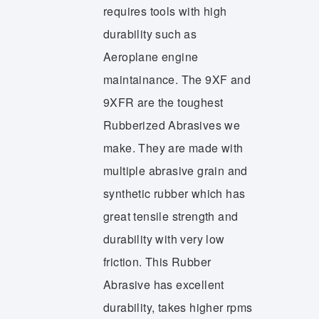
requires tools with high
durability such as
Aeroplane engine
maintainance. The 9XF and
9XFR are the toughest
Rubberized Abrasives we
make. They are made with
multiple abrasive grain and
synthetic rubber which has
great tensile strength and
durability with very low
friction. This Rubber
Abrasive has excellent
durability, takes higher rpms