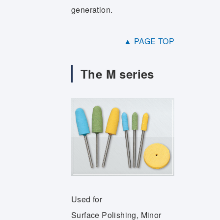
generation.
▲ PAGE TOP
The M series
Used for
Surface Polishing, Minor