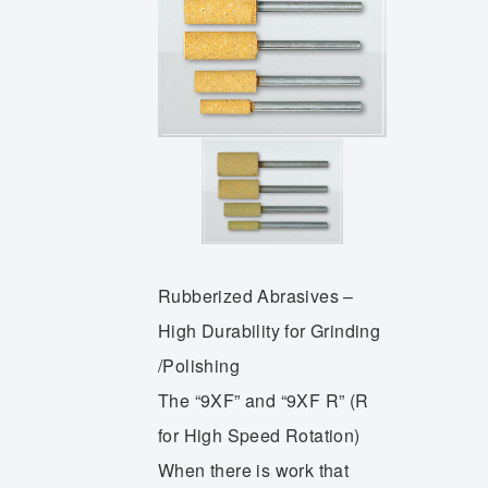
Rubberized Abrasives –
High Durability for Grinding
/Polishing
The “9XF” and “9XF R” (R
for High Speed Rotation)
When there is work that