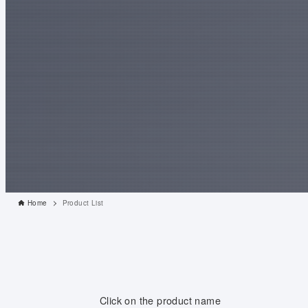
Home
Product List
Click on the product name