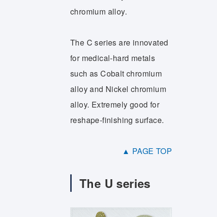
chromium alloy.
The C series are innovated
for medical-hard metals
such as Cobalt chromium
alloy and Nickel chromium
alloy. Extremely good for
reshape-finishing surface.
▲ PAGE TOP
The U series