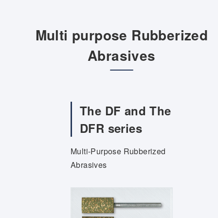
Multi purpose Rubberized
Abrasives
The DF and The
DFR series
Multi-Purpose Rubberized
Abrasives