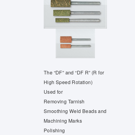
The “DF” and “DF R” (R for
High Speed Rotation)
Used for
Removing Tarnish
Smoothing Weld Beads and
Machining Marks
Polishing