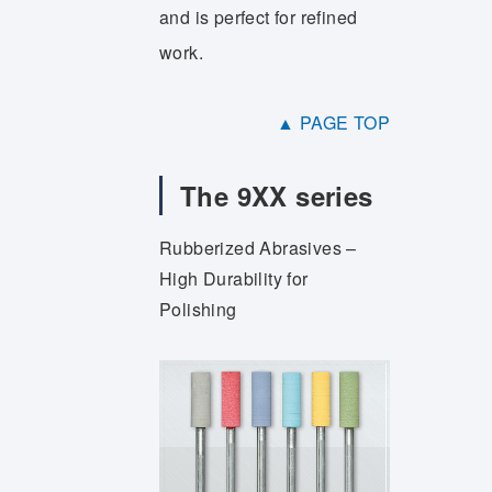
and is perfect for refined
work.
▲ PAGE TOP
The 9XX series
Rubberized Abrasives –
High Durability for
Polishing