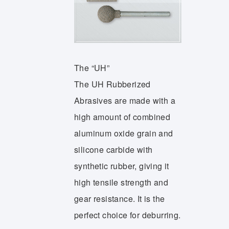
The “UH”
The UH Rubberized
Abrasives are made with a
high amount of combined
aluminum oxide grain and
silicone carbide with
synthetic rubber, giving it
high tensile strength and
gear resistance. It is the
perfect choice for deburring.