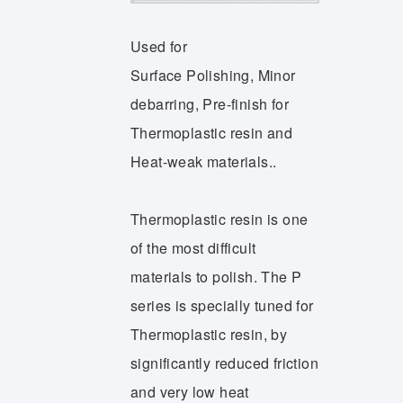
Used for
Surface Polishing, Minor
debarring, Pre-finish for
Thermoplastic resin and
Heat-weak materials..
Thermoplastic resin is one
of the most difficult
materials to polish. The P
series is specially tuned for
Thermoplastic resin, by
significantly reduced friction
and very low heat