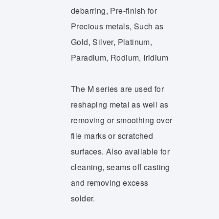
debarring, Pre-finish for
Precious metals, Such as
Gold, Silver, Platinum,
Paradium, Rodium, Iridium
The M series are used for
reshaping metal as well as
removing or smoothing over
file marks or scratched
surfaces. Also available for
cleaning, seams off casting
and removing excess
solder.