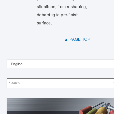
situations, from reshaping,
debarring to pre-finish
surface.
▲ PAGE TOP
Choose
a
language