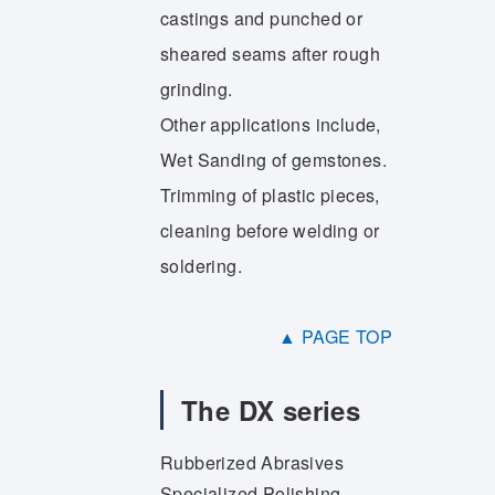
castings and punched or
sheared seams after rough
grinding.
Other applications include,
Wet Sanding of gemstones.
Trimming of plastic pieces,
cleaning before welding or
soldering.
▲ PAGE TOP
The DX series
Rubberized Abrasives
Specialized Polishing