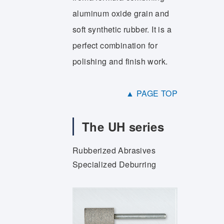
aluminum oxide grain and
soft synthetic rubber. It is a
perfect combination for
polishing and finish work.
▲ PAGE TOP
The UH series
Rubberized Abrasives
Specialized Deburring