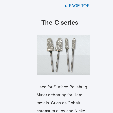
▲ PAGE TOP
The C series
Used for Surface Polishing,
Minor debarring for Hard
metals. Such as Cobalt
chromium alloy and Nickel