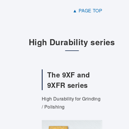
▲ PAGE TOP
High Durability series
The 9XF and
9XFR series
High Durability for Grinding
/ Polishing