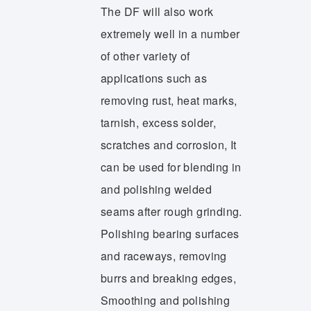
The DF will also work
extremely well in a number
of other variety of
applications such as
removing rust, heat marks,
tarnish, excess solder,
scratches and corrosion, It
can be used for blending in
and polishing welded
seams after rough grinding.
Polishing bearing surfaces
and raceways, removing
burrs and breaking edges,
Smoothing and polishing